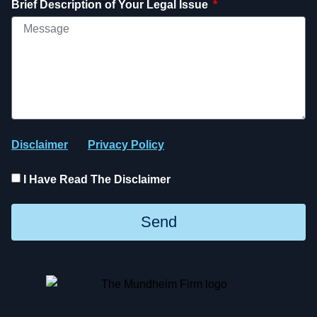
Brief Description of Your Legal Issue
Disclaimer
Privacy Policy
I Have Read The Disclaimer
Send