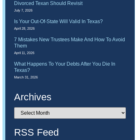
Divorced Texan Should Revisit
July 7, 2026
Is Your Out-Of-State Will Valid In Texas?
April 28, 2026
7 Mistakes New Trustees Make And How To Avoid
Them
April 11, 2026
What Happens To Your Debts After You Die In
Texas?
March 31, 2026
Archives
RSS Feed