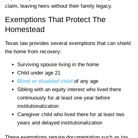
claim, leaving heirs without their family legacy.
Exemptions That Protect The
Homestead
Texas law provides several exemptions that can shield
the home from recovery:
Surviving spouse living in the home
Child under age 21
Blind or disabled child
of any age
Sibling with an equity interest who lived there
continuously for at least one year before
institutionalization
Caregiver child who lived there for at least two
years and delayed institutionalization
These exemptions require documentation such as tax