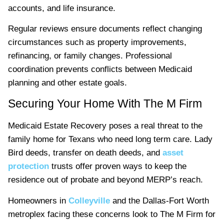
accounts, and life insurance.
Regular reviews ensure documents reflect changing
circumstances such as property improvements,
refinancing, or family changes. Professional
coordination prevents conflicts between Medicaid
planning and other estate goals.
Securing Your Home With The M Firm
Medicaid Estate Recovery poses a real threat to the
family home for Texans who need long term care. Lady
Bird deeds, transfer on death deeds, and
asset
protection
trusts offer proven ways to keep the
residence out of probate and beyond MERP’s reach.
Homeowners in
Colleyville
and the Dallas-Fort Worth
metroplex facing these concerns look to The M Firm for