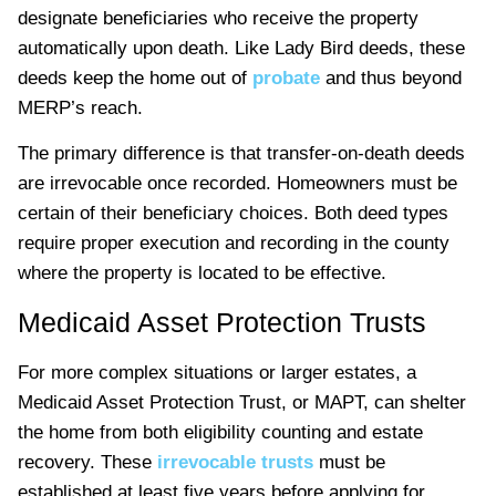
designate beneficiaries who receive the property
automatically upon death. Like Lady Bird deeds, these
deeds keep the home out of
probate
and thus beyond
MERP’s reach.
The primary difference is that transfer-on-death deeds
are irrevocable once recorded. Homeowners must be
certain of their beneficiary choices. Both deed types
require proper execution and recording in the county
where the property is located to be effective.
Medicaid Asset Protection Trusts
For more complex situations or larger estates, a
Medicaid Asset Protection Trust, or MAPT, can shelter
the home from both eligibility counting and estate
recovery. These
irrevocable trusts
must be
established at least five years before applying for