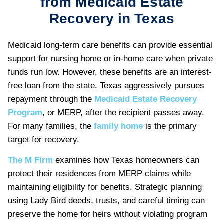
from Medicaid Estate
Recovery in Texas
Medicaid long-term care benefits can provide essential
support for nursing home or in-home care when private
funds run low. However, these benefits are an interest-
free loan from the state. Texas aggressively pursues
repayment through the
Medicaid Estate Recovery
Program
, or MERP, after the recipient passes away.
For many families, the
family home
is the primary
target for recovery.
The M Firm
examines how Texas homeowners can
protect their residences from MERP claims while
maintaining eligibility for benefits. Strategic planning
using Lady Bird deeds, trusts, and careful timing can
preserve the home for heirs without violating program