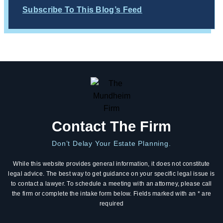
Subscribe To This Blog’s Feed
Contact The Firm
Don’t Delay Your Estate Planning.
While this website provides general information, it does not constitute
legal advice. The best way to get guidance on your specific legal issue is
to contact a lawyer. To schedule a meeting with an attorney, please call
the firm or complete the intake form below. Fields marked with an * are
required