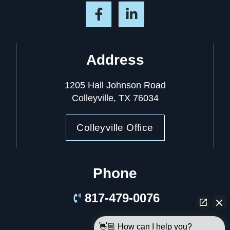
Address
1205 Hall Johnson Road
Colleyville, TX 76034
Colleyville Office
Phone
817-479-0076
👋🏼 How can I help you?