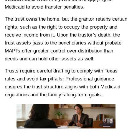
Medicaid to avoid transfer penalties.
The trust owns the home, but the grantor retains certain
rights, such as the right to occupy the property and
receive income from it. Upon the trustor’s death, the
trust assets pass to the beneficiaries without probate.
MAPTs offer greater control over distribution than
deeds and can hold other assets as well.
Trusts require careful drafting to comply with Texas
rules and avoid tax pitfalls. Professional guidance
ensures the trust structure aligns with both Medicaid
regulations and the family’s long-term goals.