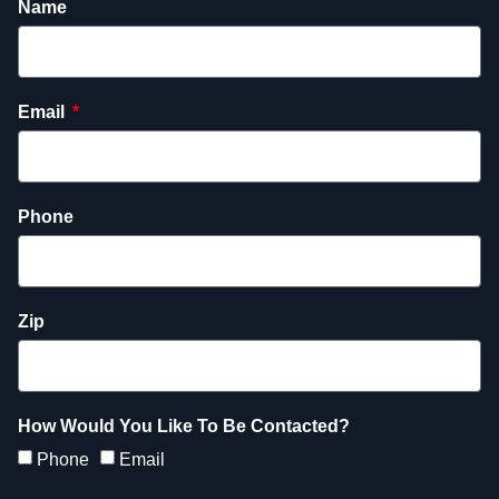
Name
Email
Phone
Zip
How Would You Like To Be Contacted?
Phone
Email