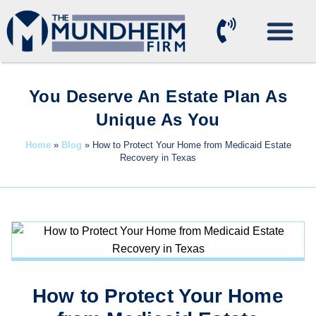
Practice Areas
You Deserve An Estate Plan As
Unique As You
Home
»
Blog
»
How to Protect Your Home from Medicaid Estate
Recovery in Texas
How to Protect Your Home