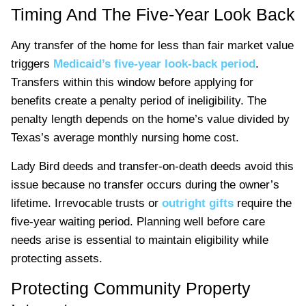
Timing And The Five-Year Look Back
Any transfer of the home for less than fair market value
triggers
Medicaid’s five-year look-back period
.
Transfers within this window before applying for
benefits create a penalty period of ineligibility. The
penalty length depends on the home’s value divided by
Texas’s average monthly nursing home cost.
Lady Bird deeds and transfer-on-death deeds avoid this
issue because no transfer occurs during the owner’s
lifetime. Irrevocable trusts or
outright gifts
require the
five-year waiting period. Planning well before care
needs arise is essential to maintain eligibility while
protecting assets.
Protecting Community Property