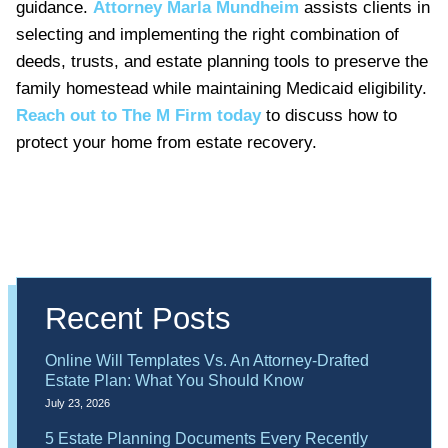
guidance.
Attorney Marla Mundheim
assists clients in
selecting and implementing the right combination of
deeds, trusts, and estate planning tools to preserve the
family homestead while maintaining Medicaid eligibility.
Reach out to The M Firm today
to discuss how to
protect your home from estate recovery.
Recent Posts
Online Will Templates Vs. An Attorney-Drafted
Estate Plan: What You Should Know
July 23, 2026
5 Estate Planning Documents Every Recently