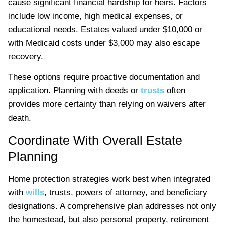
cause significant financial hardship for heirs. Factors
include low income, high medical expenses, or
educational needs. Estates valued under $10,000 or
with Medicaid costs under $3,000 may also escape
recovery.
These options require proactive documentation and
application. Planning with deeds or
trusts
often
provides more certainty than relying on waivers after
death.
Coordinate With Overall Estate
Planning
Home protection strategies work best when integrated
with
wills
, trusts, powers of attorney, and beneficiary
designations. A comprehensive plan addresses not only
the homestead, but also personal property, retirement