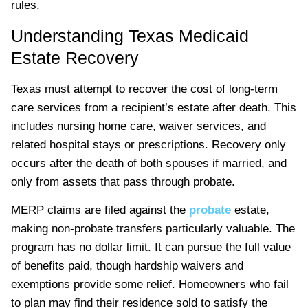
rules.
Understanding Texas Medicaid
Estate Recovery
Texas must attempt to recover the cost of long-term
care services from a recipient’s estate after death. This
includes nursing home care, waiver services, and
related hospital stays or prescriptions. Recovery only
occurs after the death of both spouses if married, and
only from assets that pass through probate.
MERP claims are filed against the
probate
estate,
making non-probate transfers particularly valuable. The
program has no dollar limit. It can pursue the full value
of benefits paid, though hardship waivers and
exemptions provide some relief. Homeowners who fail
to plan may find their residence sold to satisfy the