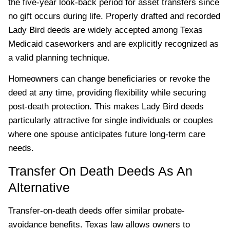
the five-year look-back period for asset transfers since
no gift occurs during life. Properly drafted and recorded
Lady Bird deeds are widely accepted among Texas
Medicaid caseworkers and are explicitly recognized as
a valid planning technique.
Homeowners can change beneficiaries or revoke the
deed at any time, providing flexibility while securing
post-death protection. This makes Lady Bird deeds
particularly attractive for single individuals or couples
where one spouse anticipates future long-term care
needs.
Transfer On Death Deeds As An
Alternative
Transfer-on-death deeds offer similar probate-
avoidance benefits. Texas law allows owners to