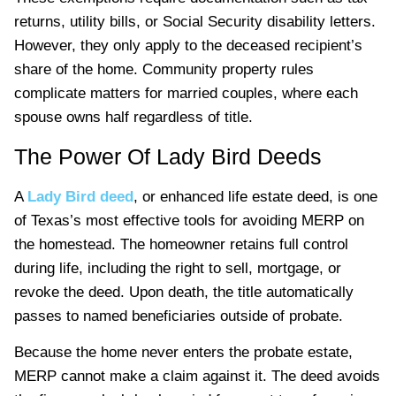
returns, utility bills, or Social Security disability letters.
However, they only apply to the deceased recipient’s
share of the home. Community property rules
complicate matters for married couples, where each
spouse owns half regardless of title.
The Power Of Lady Bird Deeds
A
Lady Bird deed
, or enhanced life estate deed, is one
of Texas’s most effective tools for avoiding MERP on
the homestead. The homeowner retains full control
during life, including the right to sell, mortgage, or
revoke the deed. Upon death, the title automatically
passes to named beneficiaries outside of probate.
Because the home never enters the probate estate,
MERP cannot make a claim against it. The deed avoids