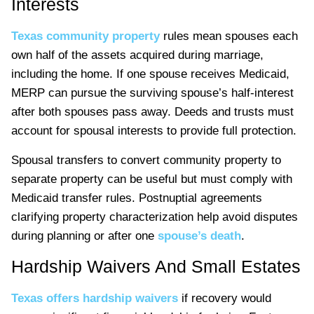
Interests
Texas community property
rules mean spouses each
own half of the assets acquired during marriage,
including the home. If one spouse receives Medicaid,
MERP can pursue the surviving spouse’s half-interest
after both spouses pass away. Deeds and trusts must
account for spousal interests to provide full protection.
Spousal transfers to convert community property to
separate property can be useful but must comply with
Medicaid transfer rules. Postnuptial agreements
clarifying property characterization help avoid disputes
during planning or after one
spouse’s death
.
Hardship Waivers And Small Estates
Texas offers hardship waivers
if recovery would